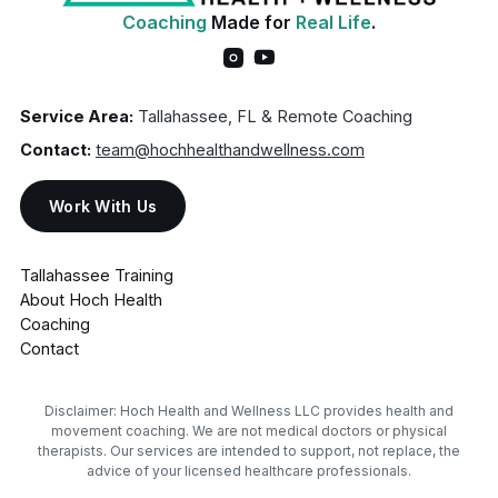
Coaching
Made for
Real Life
.
Service Area:
Tallahassee, FL & Remote Coaching
Contact:
team@hochhealthandwellness.com
Work With Us
Tallahassee Training
About Hoch Health
Coaching
Contact
Disclaimer: Hoch Health and Wellness LLC provides health and
movement coaching. We are not medical doctors or physical
therapists. Our services are intended to support, not replace, the
advice of your licensed healthcare professionals.