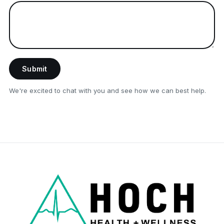
Submit
We're excited to chat with you and see how we can best help.