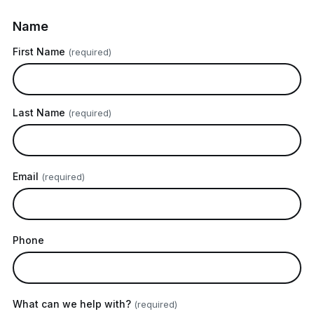
Name
First Name
(required)
Last Name
(required)
Email
(required)
Phone
What can we help with?
(required)