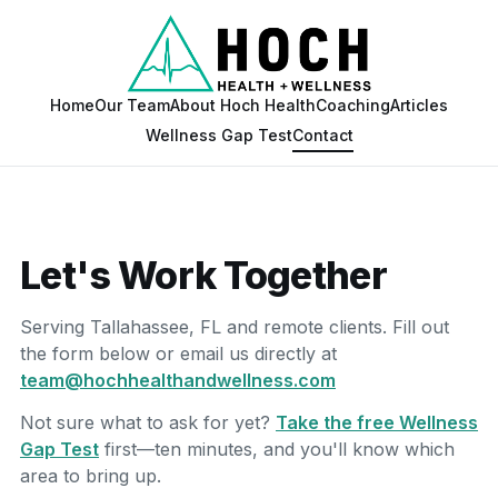
Home
Our Team
About Hoch Health
Coaching
Articles
Wellness Gap Test
Contact
Let's Work Together
Serving Tallahassee, FL and remote clients. Fill out
the form below or email us directly at
team@hochhealthandwellness.com
Not sure what to ask for yet?
Take the free Wellness
Gap Test
first—ten minutes, and you'll know which
area to bring up.